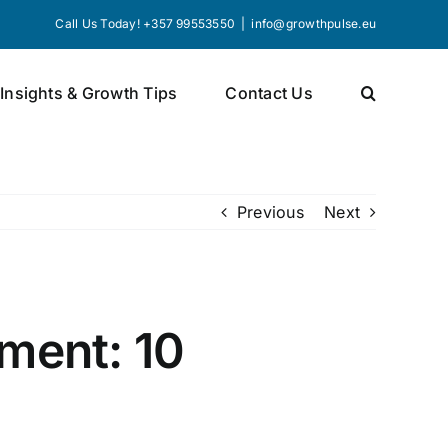
Call Us Today! +357 99553550
|
info@growthpulse.eu
 Insights & Growth Tips
Contact Us
Previous
Next
ment: 10