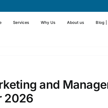
e
Services
Why Us
About us
Blog |
rketing and Manage
or 2026