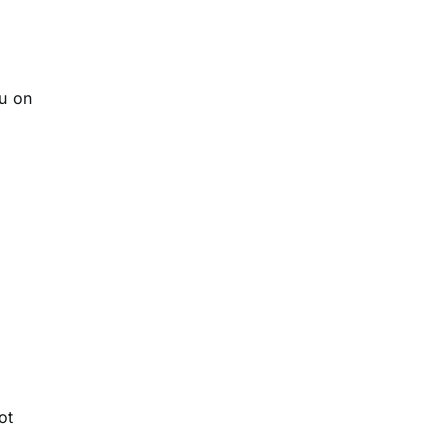
ou on
ot