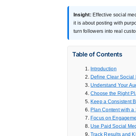
Insight:
Effective social me
it is about posting with pur
turn followers into real cus
Table of Contents
Introduction
Define Clear Social
Understand Your Au
Choose the Right Pl
Keep a Consistent 
Plan Content with a 
Focus on Engagemen
Use Paid Social Me
Track Results and K