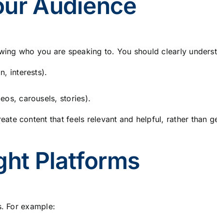
our Audience
owing who you are speaking to. You should clearly unders
, interests).
os, carousels, stories).
te content that feels relevant and helpful, rather than g
ght Platforms
s. For example: