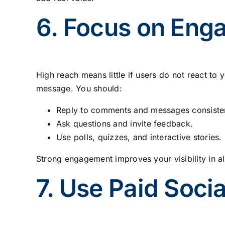
6. Focus on Eng
High reach means little if users do not react t
message. You should:
Reply to comments and messages consisten
Ask questions and invite feedback.
Use polls, quizzes, and interactive stories.
Strong engagement improves your visibility in a
7. Use Paid Soci