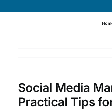
Skip
to
content
Hom
View
Larger
Social Media Ma
Image
Practical Tips f