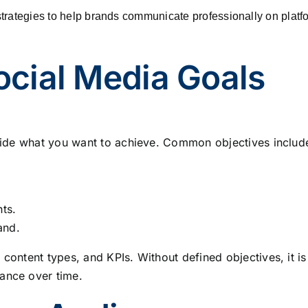
trategies to help brands communicate professionally on platf
Social Media Goals
decide what you want to achieve. Common objectives includ
nts.
and.
 content types, and KPIs. Without defined objectives, it is
ance over time.