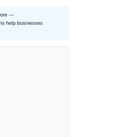
more —
ions help businesses