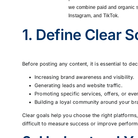
we combine paid and organic s
Instagram, and TikTok.
1. Define Clear 
Before posting any content, it is essential to 
Increasing brand awareness and visibility.
Generating leads and website traffic.
Promoting specific services, offers, or eve
Building a loyal community around your br
Clear goals help you choose the right platforms,
difficult to measure success or improve perform