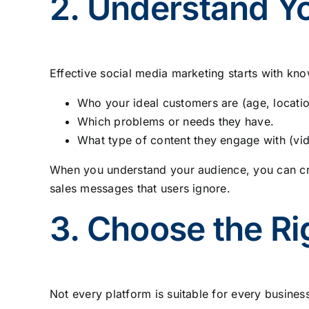
2. Understand Y
Effective social media marketing starts with kn
Who your ideal customers are (age, location
Which problems or needs they have.
What type of content they engage with (vide
When you understand your audience, you can crea
sales messages that users ignore.
3. Choose the Ri
Not every platform is suitable for every busines