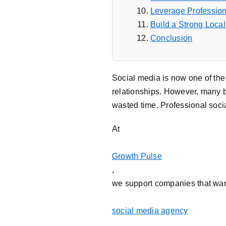
Leverage Profession
Build a Strong Loca
Conclusion
Social media is now one of the 
relationships. However, many bu
wasted time. Professional soc
At
Growth Pulse
,
we support companies that want
social media agency
,