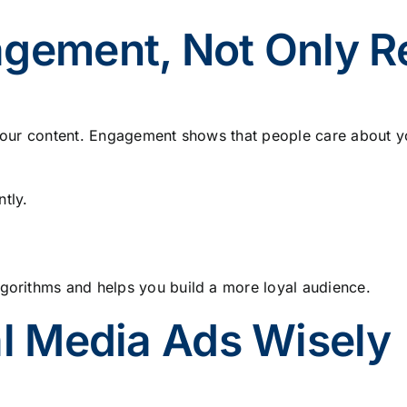
agement, Not Only 
o your content. Engagement shows that people care about y
tly.
lgorithms and helps you build a more loyal audience.
al Media Ads Wisely