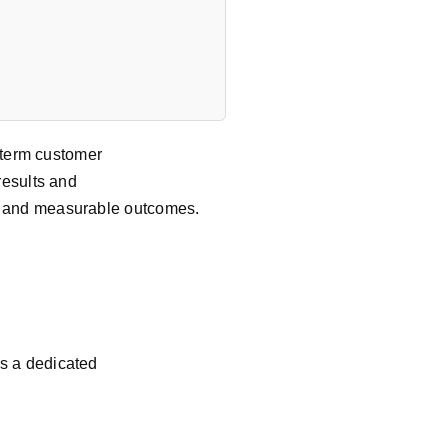
g-term customer
results and
y, and measurable outcomes.
As a dedicated