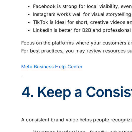
Facebook is strong for local visibility, eve
Instagram works well for visual storytelling
TikTok is ideal for short, creative videos 
LinkedIn is better for B2B and professional
Focus on the platforms where your customers are
For best practices, you may review resources su
Meta Business Help Center
.
4. Keep a Consis
A consistent brand voice helps people recognize