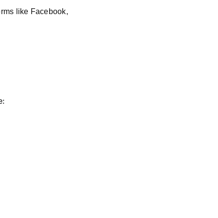
orms like Facebook,
e: