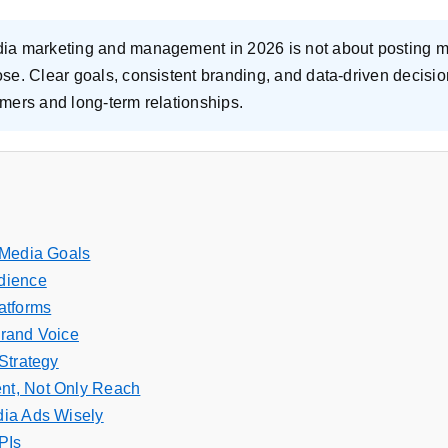
dia marketing and management in 2026 is not about posting 
pose. Clear goals, consistent branding, and data-driven decis
tomers and long-term relationships.
 Media Goals
dience
atforms
Brand Voice
Strategy
t, Not Only Reach
dia Ads Wisely
PIs