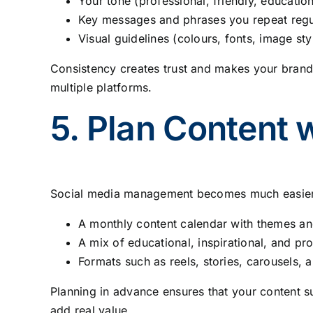
Your tone (professional, friendly, educationa
Key messages and phrases you repeat regu
Visual guidelines (colours, fonts, image sty
Consistency creates trust and makes your brand
multiple platforms.
5. Plan Content 
Social media management becomes much easier w
A monthly content calendar with themes an
A mix of educational, inspirational, and pr
Formats such as reels, stories, carousels, a
Planning in advance ensures that your content s
add real value.