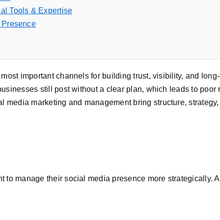
al Tools & Expertise
l Presence
most important channels for building trust, visibility, and lon
sinesses still post without a clear plan, which leads to poor 
ial media marketing and management bring structure, strateg
 to manage their social media presence more strategically. 