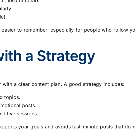
l, inspirational).
larly.
le).
 easier to remember, especially for people who follow y
with a Strategy
ith a clear content plan. A good strategy includes:
d topics.
omotional posts.
nd live sessions.
upports your goals and avoids last-minute posts that do n