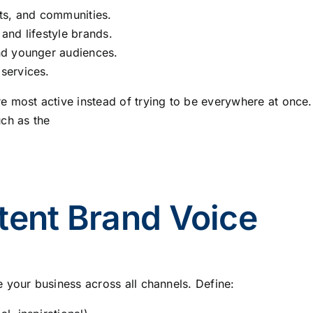
nts, and communities.
 and lifestyle brands.
and younger audiences.
 services.
 most active instead of trying to be everywhere at once.
ch as the
tent Brand Voice
 your business across all channels. Define: