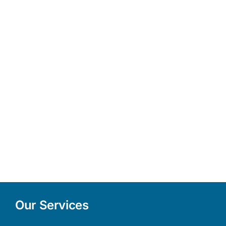
Our Services