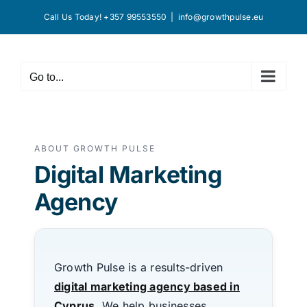
Skip
Call Us Today! +357 99553550
|
info@growthpulse.eu
to
content
Go to...
ABOUT GROWTH PULSE
Digital Marketing
Agency
Growth Pulse is a results-driven
digital marketing agency based in
Cyprus
.We help businesses