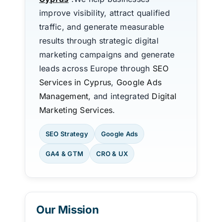
improve visibility, attract qualified
traffic, and generate measurable
results through strategic digital
marketing campaigns and generate
leads across Europe through
SEO
Services in Cyprus
,
Google Ads
Management
, and integrated
Digital
Marketing Services
.
SEO Strategy
Google Ads
GA4 & GTM
CRO & UX
Our Mission