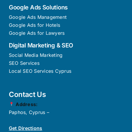
Google Ads Solutions
Google Ads Management
Google Ads for Hotels
Google Ads for Lawyers
Digital Marketing & SEO
Social Media Marketing
SEO Services
Local SEO Services Cyprus
Contact Us
Address:
Paphos, Cyprus –
Get Directions