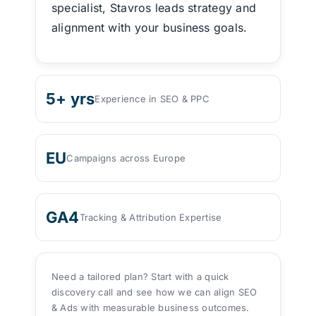
specialist, Stavros leads strategy and
alignment with your business goals.
5+ yrs
Experience in SEO & PPC
EU
Campaigns across Europe
GA4
Tracking & Attribution Expertise
Need a tailored plan? Start with a quick
discovery call and see how we can align SEO
& Ads with measurable business outcomes.