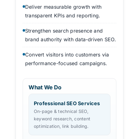
Deliver measurable growth with
transparent KPIs and reporting.
Strengthen search presence and
brand authority with data-driven SEO.
Convert visitors into customers via
performance-focused campaigns.
What We Do
Professional SEO Services
On-page & technical SEO,
keyword research, content
optimization, link building.