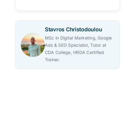
Stavros Christodoulou
MSc in Digital Marketing, Google
Ads & SEO Specialist, Tutor at
CDA College, HRDA Certified
Trainer.