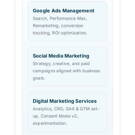
Google Ads Management
Search, Performance Max,
Remarketing, conversion
tracking, ROI optimization.
Social Media Marketing
Strategy, creative, and paid
campaigns aligned with business
goals.
Digital Marketing Services
Analytics, CRO, GA4 & GTM set-
up, Consent Mode v2,
experimentation.