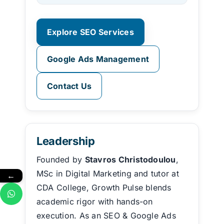
Explore SEO Services
Google Ads Management
Contact Us
Leadership
Founded by
Stavros Christodoulou
,
MSc in Digital Marketing and tutor at
←
CDA College, Growth Pulse blends
academic rigor with hands-on
execution. As an SEO & Google Ads