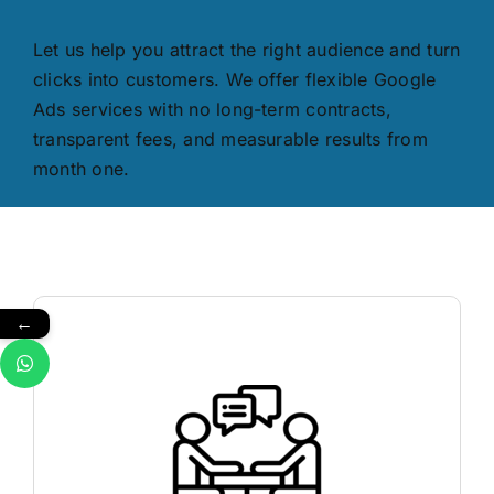
Let us help you attract the right audience and turn
clicks into customers. We offer flexible Google
Ads services with no long-term contracts,
transparent fees, and measurable results from
month one.
←