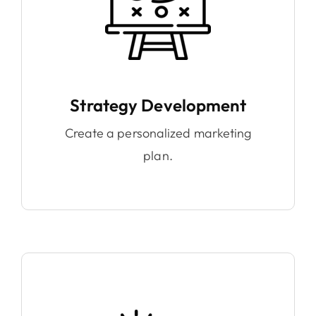
Strategy Development
Create a personalized marketing
plan.