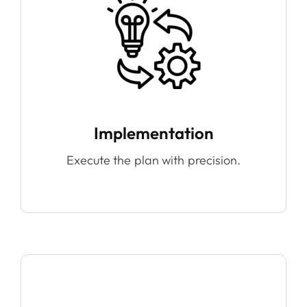
Implementation
Execute the plan with precision.