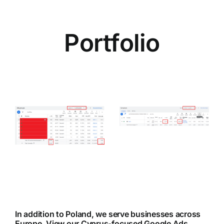
Portfolio
Case Study:
e
Boosting
s
Direct
–
Bookings in
the Tourism
ce
Niche
In addition to Poland, we serve businesses across
Europe.
View our Cyprus-focused Google Ads