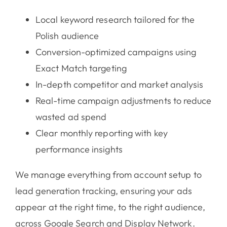
Local keyword research tailored for the
Polish audience
Conversion-optimized campaigns using
Exact Match targeting
In-depth competitor and market analysis
Real-time campaign adjustments to reduce
wasted ad spend
Clear monthly reporting with key
performance insights
We manage everything from account setup to
lead generation tracking, ensuring your ads
appear at the right time, to the right audience,
across Google Search and Display Network.