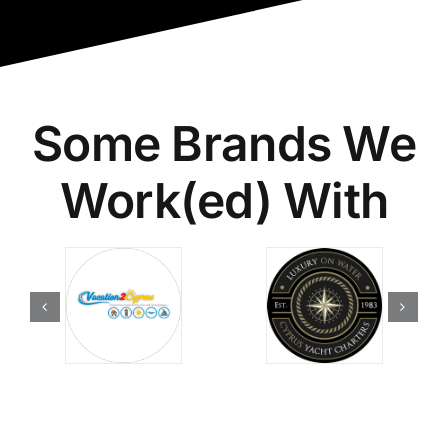
Some Brands We
Work(ed) With