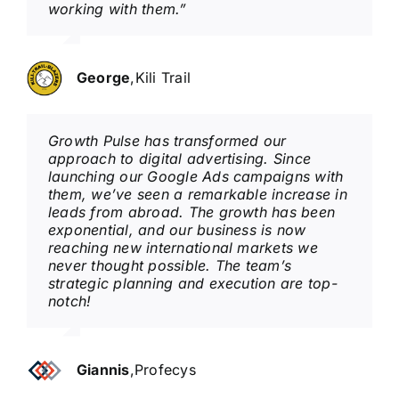
working with them.”
George
,
Kili Trail
Growth Pulse has transformed our
approach to digital advertising. Since
launching our Google Ads campaigns with
them, we’ve seen a remarkable increase in
leads from abroad. The growth has been
exponential, and our business is now
reaching new international markets we
never thought possible. The team’s
strategic planning and execution are top-
notch!
Giannis
,
Profecys