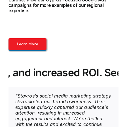
campaigns
for more examples of our regional
expertise.
Learn More
nd increased ROI. See how 
“Stavros’s social media marketing strategy
skyrocketed our brand awareness. Their
expertise quickly captured our audience’s
attention, resulting in increased
engagement and interest. We’re thrilled
with the results and excited to continue