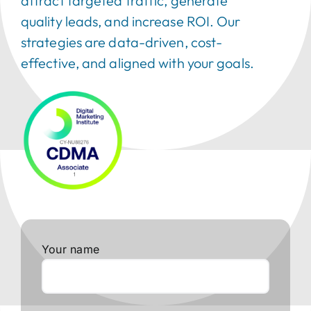
attract targeted traffic, generate
quality leads, and increase ROI. Our
strategies are data-driven, cost-
effective, and aligned with your goals.
Your name