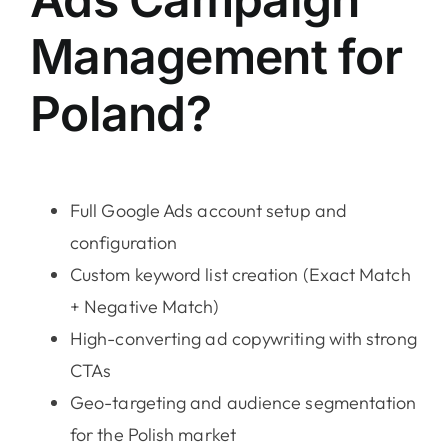
Management for
Poland?
Full Google Ads account setup and
configuration
Custom keyword list creation (Exact Match
+ Negative Match)
High-converting ad copywriting with strong
CTAs
Geo-targeting and audience segmentation
for the Polish market