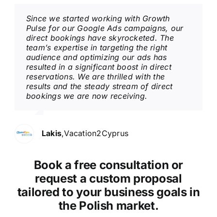
Since we started working with Growth
Pulse for our Google Ads campaigns, our
direct bookings have skyrocketed. The
team’s expertise in targeting the right
audience and optimizing our ads has
resulted in a significant boost in direct
reservations. We are thrilled with the
results and the steady stream of direct
bookings we are now receiving.
Lakis
,
Vacation2Cyprus
Book a free consultation or
request a custom proposal
tailored to your business goals in
the Polish market.