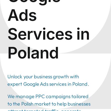
Ads
Services in
Poland
Unlock your business growth
with
expert Google Ads services in Poland.
We manage PPC campaigns tailored
to the Polish market to help businesses