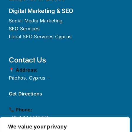
Digital Marketing & SEO
Social Media Marketing
SEO Services
Local SEO Services Cyprus
Contact Us
Address:
Paphos, Cyprus –
Get Directions
Phone:
+357 99 553550
✉
Email:
We value your privacy