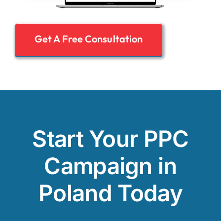
Get A Free Consultation
Start Your PPC
Campaign in
Poland Today