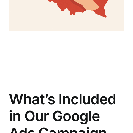
What’s Included
in Our Google
Ads Campaign