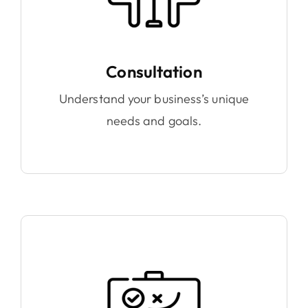
Consultation
Understand your business’s unique
needs and goals.