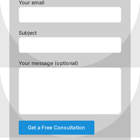
Your email
Subject
Your message (optional)