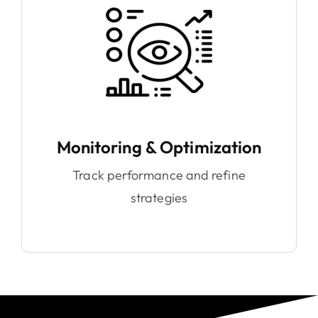
Monitoring & Optimization
Track performance and refine
strategies