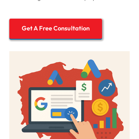
Get A Free Consultation