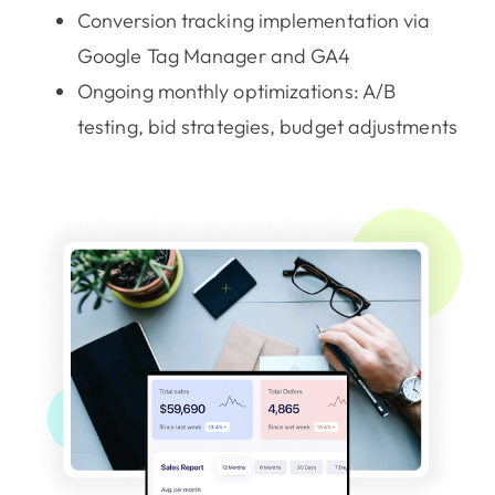
Conversion tracking implementation via
Google Tag Manager and GA4
Ongoing monthly optimizations: A/B
testing, bid strategies, budget adjustments