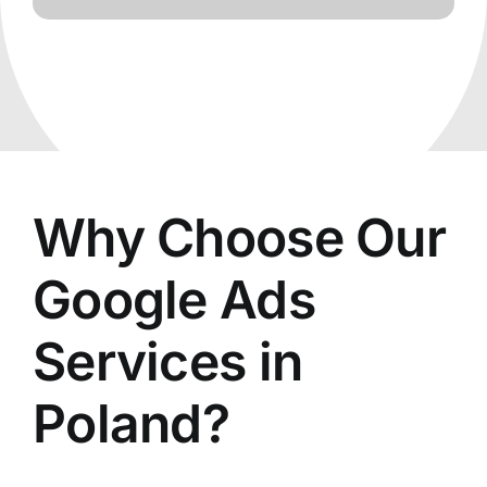
Why Choose Our
Google Ads
Services in
Poland?