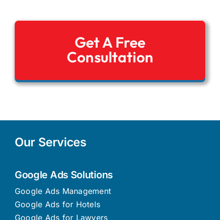
Get A Free
Consultation
Our Services
Google Ads Solutions
Google Ads Management
Google Ads for Hotels
Google Ads for Lawyers