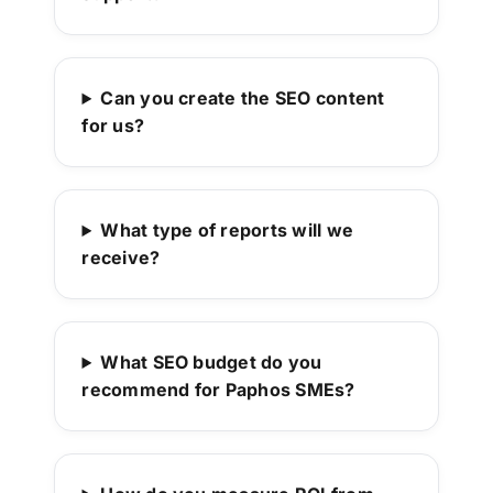
Can you create the SEO content
for us?
What type of reports will we
receive?
What SEO budget do you
recommend for Paphos SMEs?