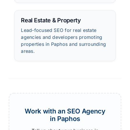
Real Estate & Property
Lead-focused SEO for real estate
agencies and developers promoting
properties in Paphos and surrounding
areas.
Work with an SEO Agency
in Paphos