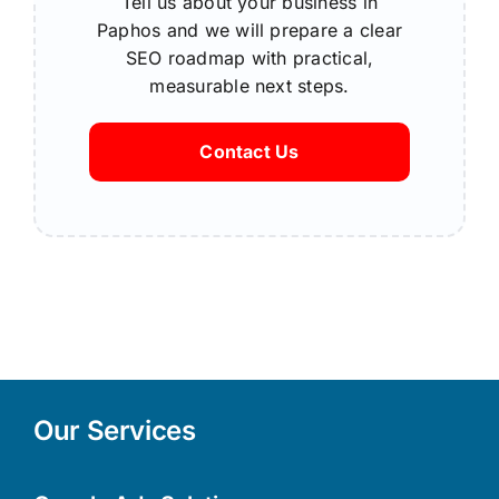
Tell us about your business in
Paphos and we will prepare a clear
SEO roadmap with practical,
measurable next steps.
Contact Us
Our Services