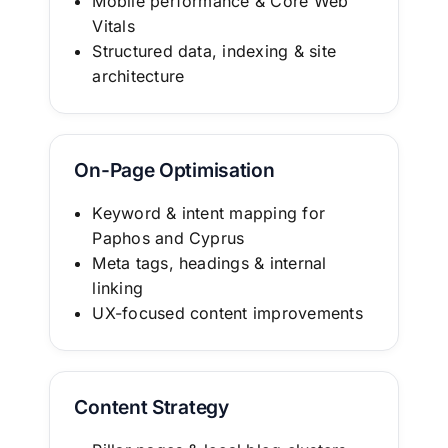
Mobile performance & Core Web
Vitals
Structured data, indexing & site
architecture
On-Page Optimisation
Keyword & intent mapping for
Paphos and Cyprus
Meta tags, headings & internal
linking
UX-focused content improvements
Content Strategy