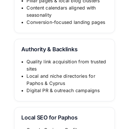
Pillar pages & local blog clusters
Content calendars aligned with
seasonality
Conversion-focused landing pages
Authority & Backlinks
Quality link acquisition from trusted
sites
Local and niche directories for
Paphos & Cyprus
Digital PR & outreach campaigns
Local SEO for Paphos