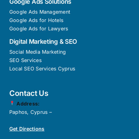
Google Ads Solutions
Google Ads Management
Google Ads for Hotels
Google Ads for Lawyers
Digital Marketing & SEO
Social Media Marketing
SEO Services
Local SEO Services Cyprus
Contact Us
Address:
Paphos, Cyprus –
Get Directions