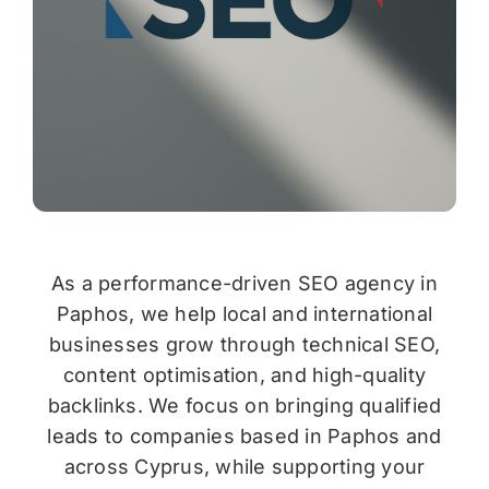
As a performance-driven SEO agency in
Paphos, we help local and international
businesses grow through technical SEO,
content optimisation, and high-quality
backlinks. We focus on bringing qualified
leads to companies based in Paphos and
across Cyprus, while supporting your