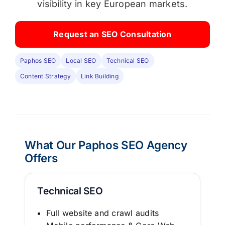
visibility in key European markets.
Request an SEO Consultation
Paphos SEO
Local SEO
Technical SEO
Content Strategy
Link Building
What Our
Paphos SEO Agency
Offers
Technical SEO
Full website and crawl audits