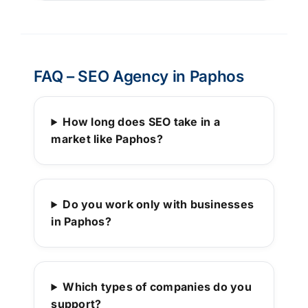
FAQ – SEO Agency in Paphos
How long does SEO take in a
market like Paphos?
Do you work only with businesses
in Paphos?
Which types of companies do you
support?