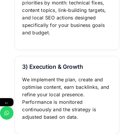
priorities by month: technical fixes,
content topics, link-building targets,
and local SEO actions designed
specifically for your business goals
and budget.
3) Execution & Growth
We implement the plan, create and
optimise content, earn backlinks, and
refine your local presence.
←
Performance is monitored
continuously and the strategy is
adjusted based on data.