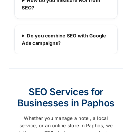
How do you measure ROI from
SEO?
Do you combine SEO with Google
Ads campaigns?
SEO Services for
Businesses in Paphos
Whether you manage a hotel, a local
service, or an online store in Paphos, we