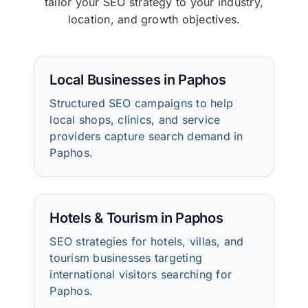
tailor your SEO strategy to your industry,
location, and growth objectives.
Local Businesses in Paphos
Structured SEO campaigns to help
local shops, clinics, and service
providers capture search demand in
Paphos.
Hotels & Tourism in Paphos
SEO strategies for hotels, villas, and
tourism businesses targeting
international visitors searching for
Paphos.