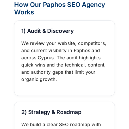
How Our Paphos SEO Agency
Works
1) Audit & Discovery
We review your website, competitors,
and current visibility in Paphos and
across Cyprus. The audit highlights
quick wins and the technical, content,
and authority gaps that limit your
organic growth.
2) Strategy & Roadmap
We build a clear
SEO roadmap
with