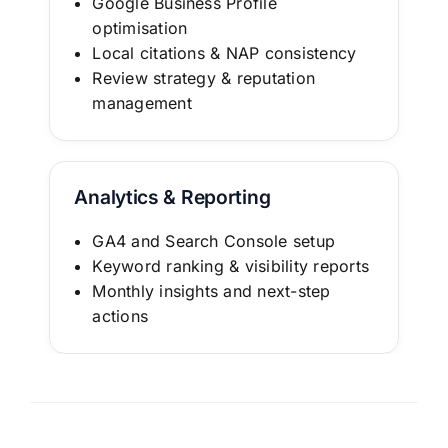
Google Business Profile
optimisation
Local citations & NAP consistency
Review strategy & reputation
management
Analytics & Reporting
GA4 and Search Console setup
Keyword ranking & visibility reports
Monthly insights and next-step
actions