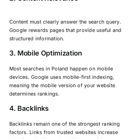
Content must clearly answer the search query.
Google rewards pages that provide useful and
structured information.
3. Mobile Optimization
Most searches in Poland happen on mobile
devices. Google uses mobile-first indexing,
meaning the mobile version of your website
determines rankings.
4. Backlinks
Backlinks remain one of the strongest ranking
factors. Links from trusted websites increase