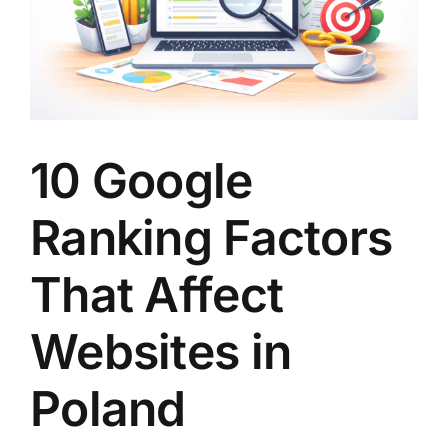
10 Google
Ranking Factors
That Affect
Websites in
Poland