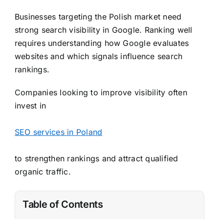
Businesses targeting the Polish market need
strong search visibility in Google. Ranking well
requires understanding how Google evaluates
websites and which signals influence search
rankings.
Companies looking to improve visibility often
invest in
SEO services in Poland
to strengthen rankings and attract qualified
organic traffic.
Table of Contents