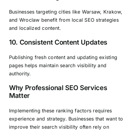
Businesses targeting cities like Warsaw, Krakow,
and Wroclaw benefit from local SEO strategies
and localized content.
10. Consistent Content Updates
Publishing fresh content and updating existing
pages helps maintain search visibility and
authority.
Why Professional SEO Services
Matter
Implementing these ranking factors requires
experience and strategy. Businesses that want to
improve their search visibility often rely on