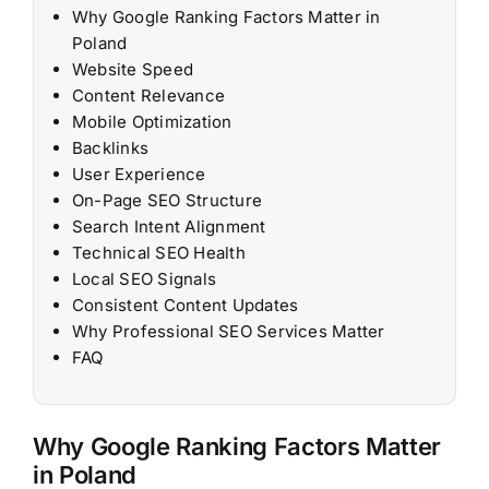
Why Google Ranking Factors Matter in
Poland
Website Speed
Content Relevance
Mobile Optimization
Backlinks
User Experience
On-Page SEO Structure
Search Intent Alignment
Technical SEO Health
Local SEO Signals
Consistent Content Updates
Why Professional SEO Services Matter
FAQ
Why Google Ranking Factors Matter
in Poland