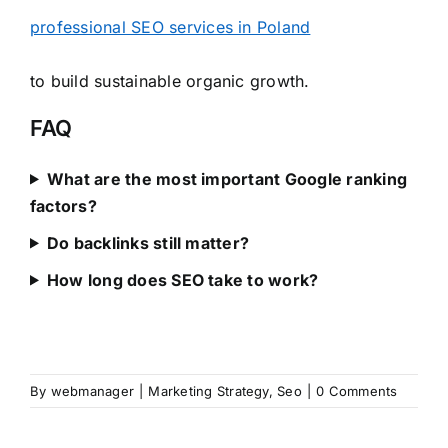
professional SEO services in Poland
to build sustainable organic growth.
FAQ
What are the most important Google ranking
factors?
Do backlinks still matter?
How long does SEO take to work?
By
webmanager
|
Marketing Strategy
,
Seo
|
0 Comments