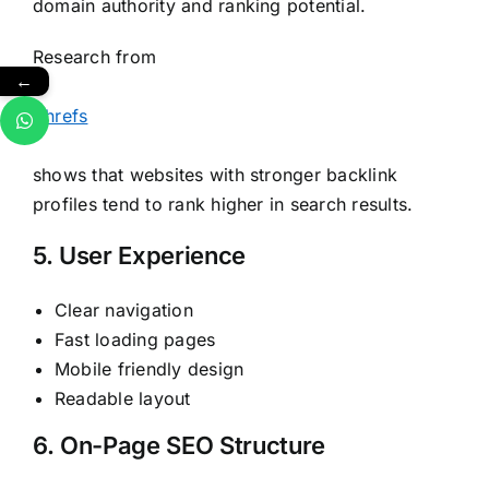
domain authority and ranking potential.
Research from
←
Ahrefs
shows that websites with stronger backlink
profiles tend to rank higher in search results.
5. User Experience
Clear navigation
Fast loading pages
Mobile friendly design
Readable layout
6. On-Page SEO Structure