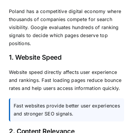
Poland has a competitive digital economy where
thousands of companies compete for search
visibility. Google evaluates hundreds of ranking
signals to decide which pages deserve top
positions.
1. Website Speed
Website speed directly affects user experience
and rankings. Fast loading pages reduce bounce
rates and help users access information quickly.
Fast websites provide better user experiences
and stronger SEO signals.
2. Content Relevance