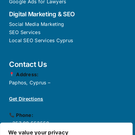
Google Ads for Lawyers
Digital Marketing & SEO
Social Media Marketing
SEO Services
Local SEO Services Cyprus
Contact Us
Address:
Paphos, Cyprus –
Get Directions
Phone:
+357 99 553550
✉
Email:
We value your privacy