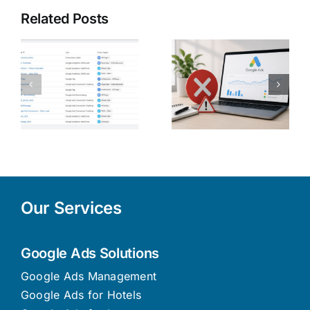
Related Posts
5 Common
Digital
y
Google Ads
Marketing
s
Mistakes
Strategies
n
Cyprus
to Increase
Businesses
Online
Make (And
Sales in
How to Fix
Cyprus in
Them)
2026
Our Services
Google Ads Solutions
Google Ads Management
Google Ads for Hotels