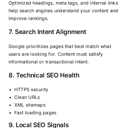
Optimized headings, meta tags, and internal links
help search engines understand your content and
improve rankings.
7. Search Intent Alignment
Google prioritizes pages that best match what
users are looking for. Content must satisfy
informational or transactional intent.
8. Technical SEO Health
HTTPS security
Clean URLs
XML sitemaps
Fast loading pages
9. Local SEO Signals