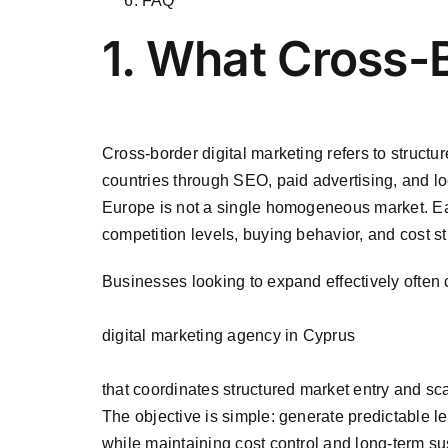
FAQ
1. What Cross-
Cross-border digital marketing refers to struct
countries through SEO, paid advertising, and lo
Europe is not a single homogeneous market. Eac
competition levels, buying behavior, and cost st
Businesses looking to expand effectively often 
digital marketing agency in Cyprus
that coordinates structured market entry and sc
The objective is simple: generate predictable l
while maintaining cost control and long-term sus