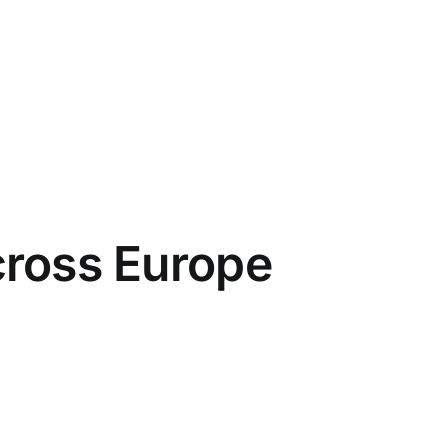
cross Europe