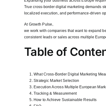
Expanding your business across Europe require
True cross-border digital marketing demands st
localized execution, and performance-driven opt
At
Growth Pulse
,
we work with companies that want to expand b
consistent leads or sales across multiple Europ
Table of Conte
What Cross-Border Digital Marketing Me
Strategic Market Selection
Execution Across Multiple European Mark
Tracking & Measurement
How to Achieve Sustainable Results