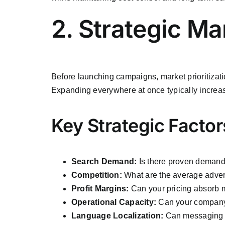
2. Strategic Ma
Before launching campaigns, market prioritizatio
Expanding everywhere at once typically increa
Key Strategic Factor
Search Demand:
Is there proven demand 
Competition:
What are the average adver
Profit Margins:
Can your pricing absorb 
Operational Capacity:
Can your company 
Language Localization:
Can messaging 