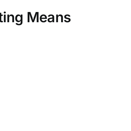
eting Means