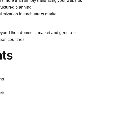
s more than simply translating your website.
ructured planning,
imization in each target market.
eyond their domestic market and generate
ean countries.
nts
ans
ets