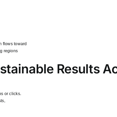
n flows toward
ng regions
ustainable Results A
s or clicks.
ts,