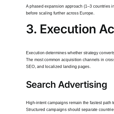
A phased expansion approach (1–3 countries init
before scaling further across Europe.
3. Execution A
Execution determines whether strategy converts
The most common acquisition channels in cross
SEO, and localized landing pages.
Search Advertising
High-intent campaigns remain the fastest path t
Structured campaigns should separate countries