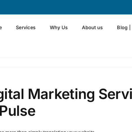
e
Services
Why Us
About us
Blog |
ital Marketing Serv
 Pulse