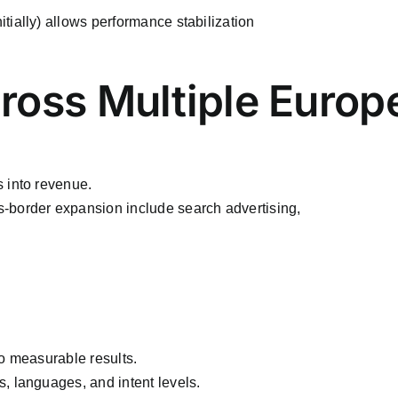
ially) allows performance stabilization
cross Multiple Euro
 into revenue.
-border expansion include search advertising,
o measurable results.
, languages, and intent levels.