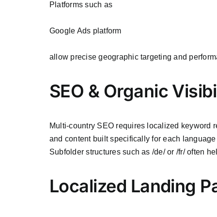
Platforms such as
Google Ads platform
allow precise geographic targeting and perfor
SEO & Organic Visibi
Multi-country SEO requires localized keyword re
and content built specifically for each languag
Subfolder structures such as /de/ or /fr/ often h
Localized Landing P