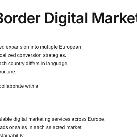
Border Digital Mark
ured expansion into multiple European
calized conversion strategies.
h country differs in language,
ructure.
collaborate with a
alable digital marketing services across Europe.
eads or sales in each selected market,
tainability.