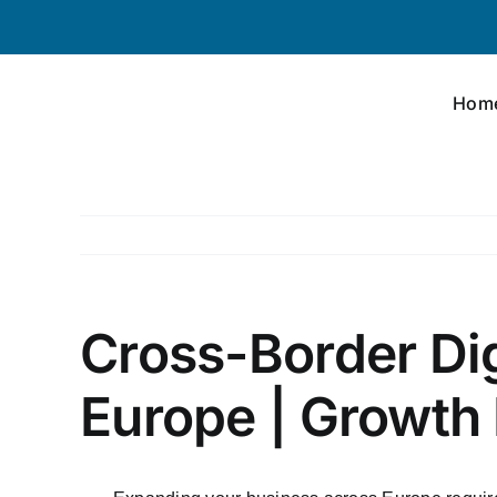
Skip
to
content
Hom
Cross-Border Dig
Europe | Growth