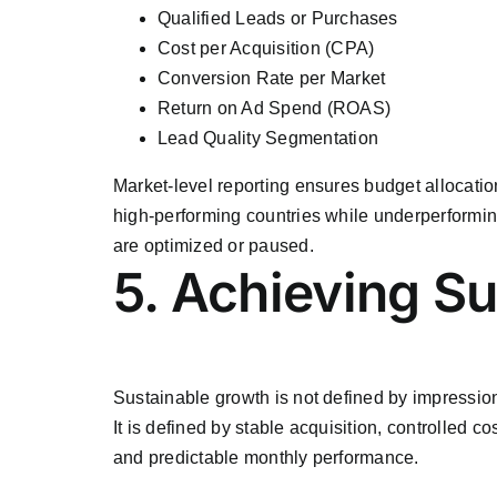
Qualified Leads or Purchases
Cost per Acquisition (CPA)
Conversion Rate per Market
Return on Ad Spend (ROAS)
Lead Quality Segmentation
Market-level reporting ensures budget allocatio
high-performing countries while underperformi
are optimized or paused.
5. Achieving S
Sustainable growth is not defined by impression
It is defined by stable acquisition, controlled cos
and predictable monthly performance.