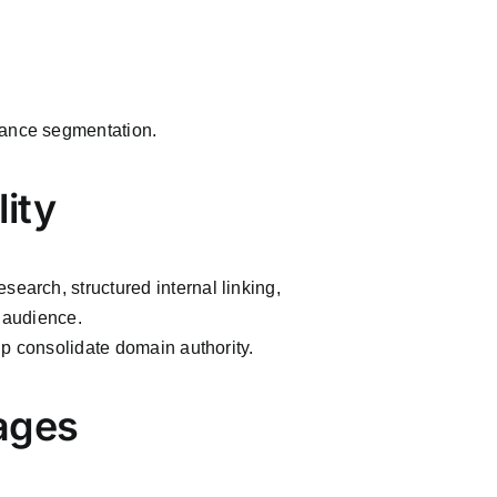
mance segmentation.
lity
search, structured internal linking,
e audience.
elp consolidate domain authority.
ages