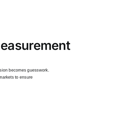
Measurement
ansion becomes guesswork.
 markets to ensure