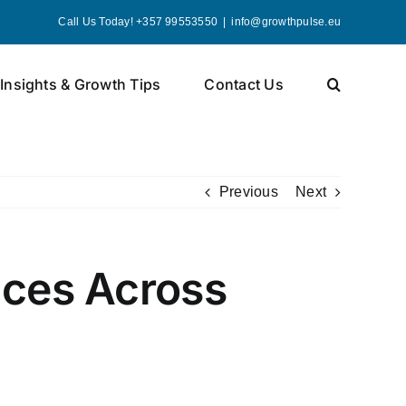
Call Us Today! +357 99553550
|
info@growthpulse.eu
 Insights & Growth Tips
Contact Us
Previous
Next
ices Across