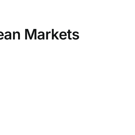
pean Markets