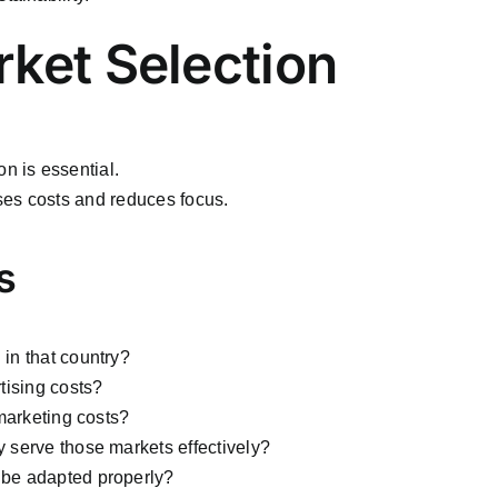
rket Selection
n is essential.
ses costs and reduces focus.
s
in that country?
tising costs?
marketing costs?
serve those markets effectively?
be adapted properly?