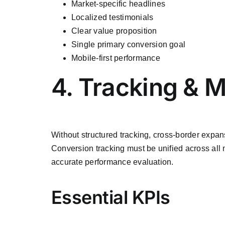
Market-specific headlines
Localized testimonials
Clear value proposition
Single primary conversion goal
Mobile-first performance
4. Tracking & 
Without structured tracking, cross-border exp
Conversion tracking must be unified across all
accurate performance evaluation.
Essential KPIs