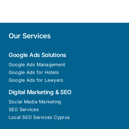
Them)
2026
Our Services
Google Ads Solutions
Google Ads Management
Google Ads for Hotels
Google Ads for Lawyers
Digital Marketing & SEO
Social Media Marketing
SEO Services
Local SEO Services Cyprus