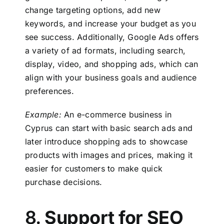
change targeting options, add new
keywords, and increase your budget as you
see success. Additionally, Google Ads offers
a variety of ad formats, including search,
display, video, and shopping ads, which can
align with your business goals and audience
preferences.
Example:
An e-commerce business in
Cyprus
can start with basic search ads and
later introduce shopping ads to showcase
products with images and prices, making it
easier for customers to make quick
purchase decisions.
8.
Support for SEO