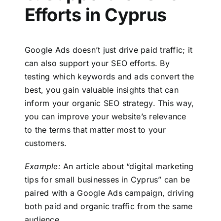
Efforts in Cyprus
Google Ads doesn’t just drive paid traffic; it
can also support your SEO efforts. By
testing which keywords and ads convert the
best, you gain valuable insights that can
inform your organic SEO strategy. This way,
you can improve your website’s relevance
to the terms that matter most to your
customers.
Example:
An article about “digital marketing
tips for small businesses in Cyprus” can be
paired with a Google Ads campaign, driving
both paid and organic traffic from the same
audience.