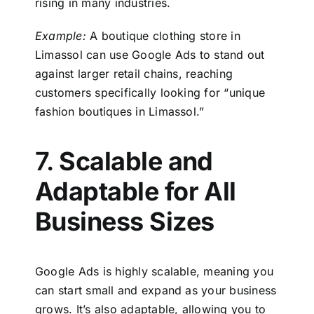
rising in many industries.
Example:
A boutique clothing store in
Limassol can use Google Ads to stand out
against larger retail chains, reaching
customers specifically looking for “unique
fashion boutiques in Limassol.”
7.
Scalable and
Adaptable for All
Business Sizes
Google Ads is highly scalable, meaning you
can start small and expand as your business
grows. It’s also adaptable, allowing you to