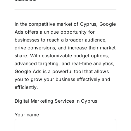
In the competitive market of Cyprus, Google
Ads offers a unique opportunity for
businesses to reach a broader audience,
drive conversions, and increase their market
share. With customizable budget options,
advanced targeting, and real-time analytics,
Google Ads is a powerful tool that allows
you to grow your business effectively and
efficiently.
Digital Marketing Services in Cyprus
Your name