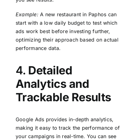
Example:
A new restaurant in Paphos can
start with a low daily budget to test which
ads work best before investing further,
optimizing their approach based on actual
performance data.
4.
Detailed
Analytics and
Trackable Results
Google Ads provides in-depth analytics,
making it easy to track the performance of
your campaigns in real-time. You can see