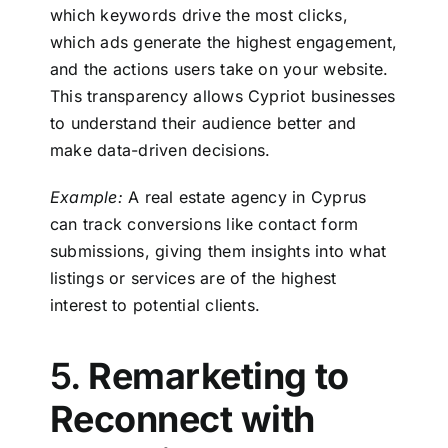
which keywords drive the most clicks,
which ads generate the highest engagement,
and the actions users take on your website.
This transparency allows Cypriot businesses
to understand their audience better and
make data-driven decisions.
Example:
A real estate agency in Cyprus
can track conversions like contact form
submissions, giving them insights into what
listings or services are of the highest
interest to potential clients.
5.
Remarketing to
Reconnect with