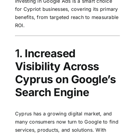
investing in Google Ads is a smart choice
for Cypriot businesses, covering its primary
benefits, from targeted reach to measurable
ROI.
1.
Increased
Visibility Across
Cyprus on Google’s
Search Engine
Cyprus has a growing digital market, and
many consumers now turn to Google to find
services, products, and solutions. With