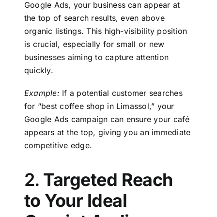
Google Ads
, your business can appear at
the top of search results, even above
organic listings. This high-visibility position
is crucial, especially for small or new
businesses aiming to capture attention
quickly.
Example:
If a potential customer searches
for “best coffee shop in Limassol,” your
Google Ads campaign can ensure your café
appears at the top, giving you an immediate
competitive edge.
2.
Targeted Reach
to Your Ideal