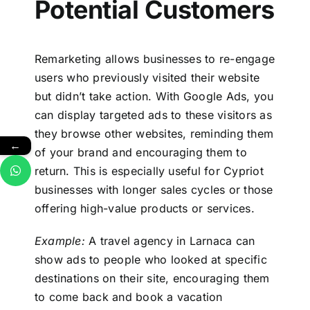
Potential Customers
Remarketing allows businesses to re-engage
users who previously visited their website
but didn’t take action. With Google Ads, you
can display targeted ads to these visitors as
they browse other websites, reminding them
←
of your brand and encouraging them to
return. This is especially useful for Cypriot
businesses with longer sales cycles or those
offering high-value products or services.
Example:
A travel agency in Larnaca can
show ads to people who looked at specific
destinations on their site, encouraging them
to come back and book a vacation