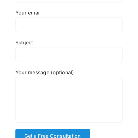
Your email
Subject
Your message (optional)