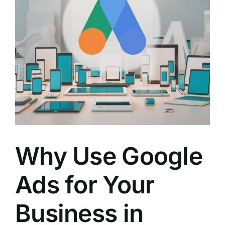
Why Use Google
Ads for Your
Business in