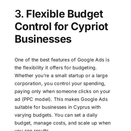
3.
Flexible Budget
Control for Cypriot
Businesses
One of the best features of Google Ads is
the flexibility it offers for budgeting.
Whether you’re a small startup or a large
corporation, you control your spending,
paying only when someone clicks on your
ad (PPC model). This makes
Google Ads
suitable for businesses in Cyprus
with
varying budgets. You can set a daily
budget, manage costs, and scale up when
you see results.