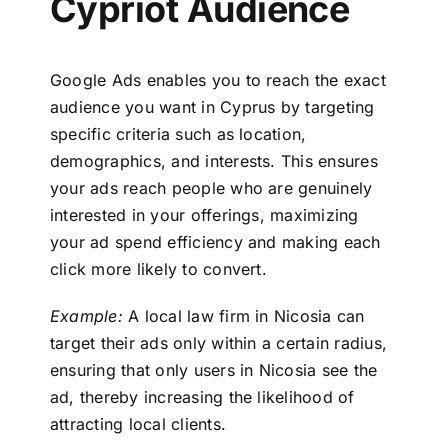
Cypriot Audience
Google Ads enables you to reach the exact
audience you want in Cyprus by targeting
specific criteria such as location,
demographics, and interests. This ensures
your ads reach people who are genuinely
interested in your offerings, maximizing
your ad spend efficiency and making each
click more likely to convert.
Example:
A local law firm in Nicosia can
target their ads only within a certain radius,
ensuring that only users in Nicosia see the
ad, thereby increasing the likelihood of
attracting local clients.