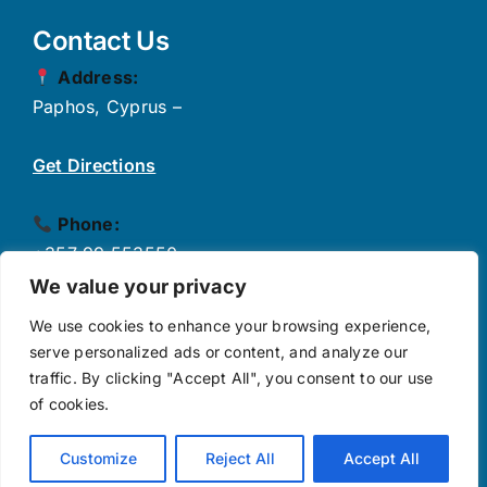
Contact Us
Address:
Paphos, Cyprus –
Get Directions
Phone:
+357 99 553550
✉
Email:
We value your privacy
info@growthpulse.eu
We use cookies to enhance your browsing experience,
serve personalized ads or content, and analyze our
traffic. By clicking "Accept All", you consent to our use
Follow Us
of cookies.
Customize
Reject All
Accept All