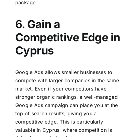
package.
6.
Gain a
Competitive Edge in
Cyprus
Google Ads allows smaller businesses to
compete with larger companies in the same
market. Even if your competitors have
stronger organic rankings, a well-managed
Google Ads campaign can place you at the
top of search results, giving you a
competitive edge. This is particularly
valuable in Cyprus, where competition is