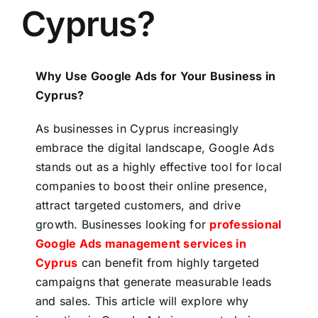
Cyprus?
Why Use Google Ads for Your Business in
Cyprus?
As businesses in Cyprus increasingly
embrace the digital landscape, Google Ads
stands out as a highly effective tool for local
companies to boost their online presence,
attract targeted customers, and drive
growth. Businesses looking for
professional
Google Ads management services in
Cyprus
can benefit from highly targeted
campaigns that generate measurable leads
and sales. This article will explore why