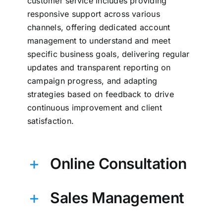
customer service includes providing
responsive support across various
channels, offering dedicated account
management to understand and meet
specific business goals, delivering regular
updates and transparent reporting on
campaign progress, and adapting
strategies based on feedback to drive
continuous improvement and client
satisfaction.
Online Consultation
Sales Management