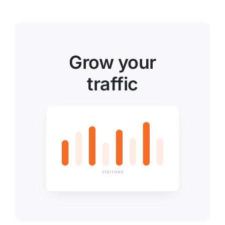
Grow your
traffic