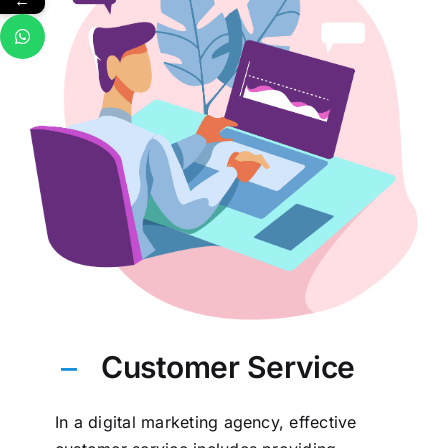
←
Customer Service
In a digital marketing agency, effective