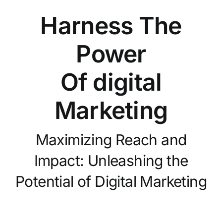
Harness The
Power
Of digital
Marketing
Maximizing Reach and
Impact: Unleashing the
Potential of Digital Marketing