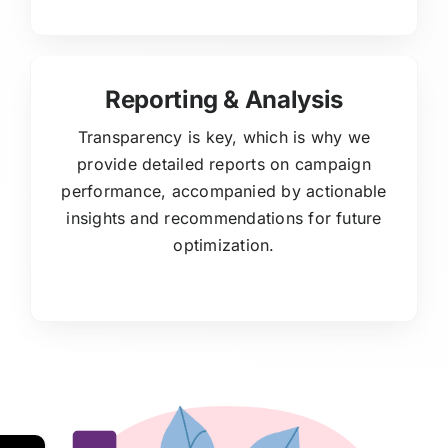
Reporting & Analysis
Transparency is key, which is why we
provide detailed reports on campaign
performance, accompanied by actionable
insights and recommendations for future
optimization.