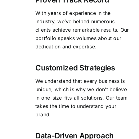
With years of experience in the
industry, we’ve helped numerous
clients achieve remarkable results. Our
portfolio speaks volumes about our
dedication and expertise.
Customized Strategies
We understand that every business is
unique, which is why we don’t believe
in one-size-fits-all solutions. Our team
takes the time to understand your
brand,
Data-Driven Approach