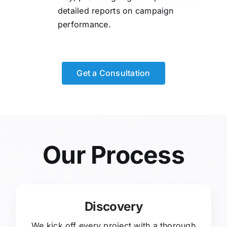
detailed reports on campaign
performance.
Get a Consultation
Our Process
Discovery
We kick off every project with a thorough