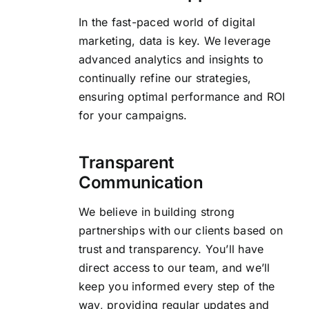
In the fast-paced world of digital
marketing, data is key. We leverage
advanced analytics and insights to
continually refine our strategies,
ensuring optimal performance and ROI
for your campaigns.
Transparent
Communication
We believe in building strong
partnerships with our clients based on
trust and transparency. You’ll have
direct access to our team, and we’ll
keep you informed every step of the
way, providing regular updates and