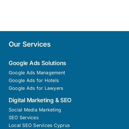
Our Services
Google Ads Solutions
Google Ads Management
Google Ads for Hotels
Google Ads for Lawyers
Digital Marketing & SEO
Social Media Marketing
SEO Services
Local SEO Services Cyprus