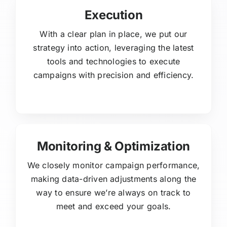
Execution
With a clear plan in place, we put our
strategy into action, leveraging the latest
tools and technologies to execute
campaigns with precision and efficiency.
Monitoring & Optimization
We closely monitor campaign performance,
making data-driven adjustments along the
way to ensure we’re always on track to
meet and exceed your goals.