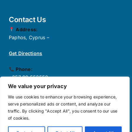
Contact Us
Address:
Paphos, Cyprus –
Get Directions
Phone:
+357 99 553550
✉
Email:
We value your privacy
info@growthpulse.eu
We use cookies to enhance your browsing experience,
serve personalized ads or content, and analyze our
traffic. By clicking "Accept All", you consent to our use
Follow Us
of cookies.