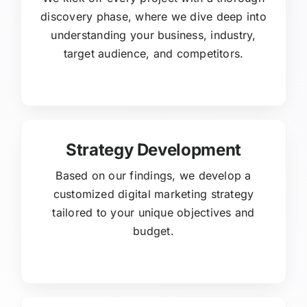
discovery phase, where we dive deep into
understanding your business, industry,
target audience, and competitors.
Strategy Development
Based on our findings, we develop a
customized digital marketing strategy
tailored to your unique objectives and
budget.