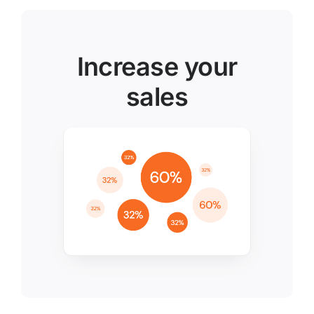
Increase your
sales